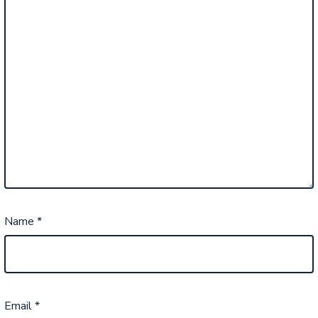
Name
*
Email
*