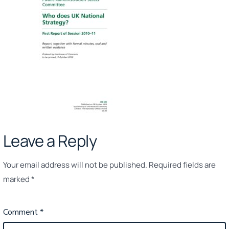
–
20
Leave a Reply
Your email address will not be published.
Required fields are
marked
*
Comment
*