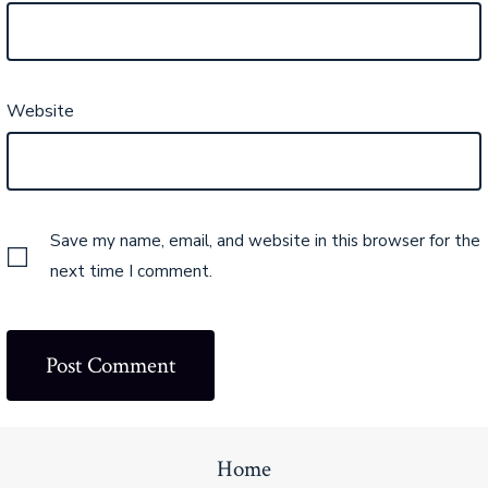
Website
Save my name, email, and website in this browser for the
next time I comment.
Home