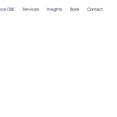
nce CBE
Services
Insights
Book
Contact