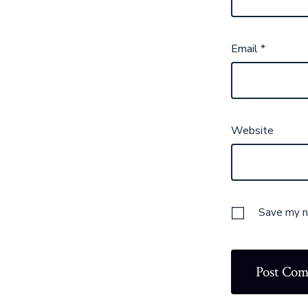
Email
*
Website
Save my na