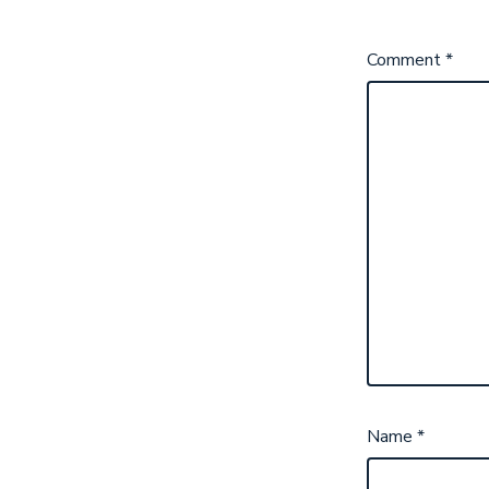
Comment
*
Name
*