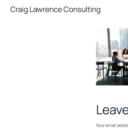
Skip
Craig Lawrence Consulting
to
content
Leave
Your email addre