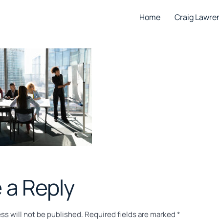
Home
Craig Lawre
 a Reply
ss will not be published.
Required fields are marked
*