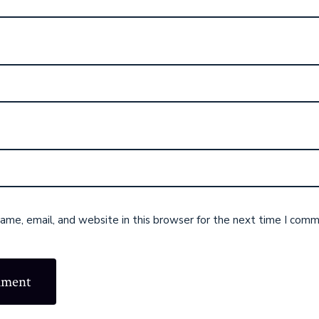
me, email, and website in this browser for the next time I comm