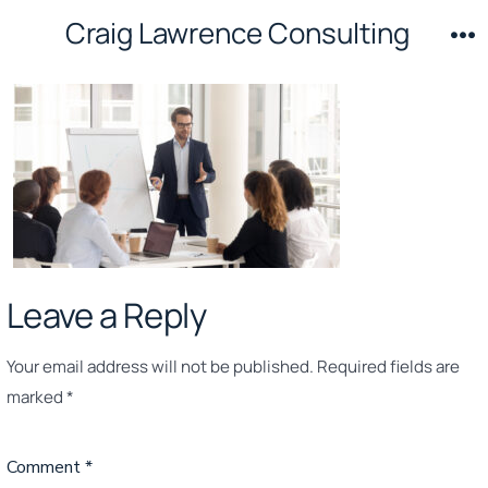
Skip
Craig Lawrence Consulting
to
M
content
Leave a Reply
Your email address will not be published.
Required fields are
marked
*
Comment
*