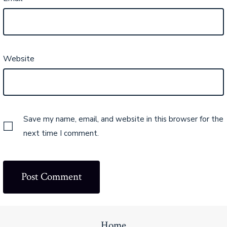
Website
Save my name, email, and website in this browser for the
next time I comment.
Home