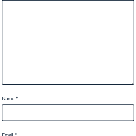
Name
*
Email
*