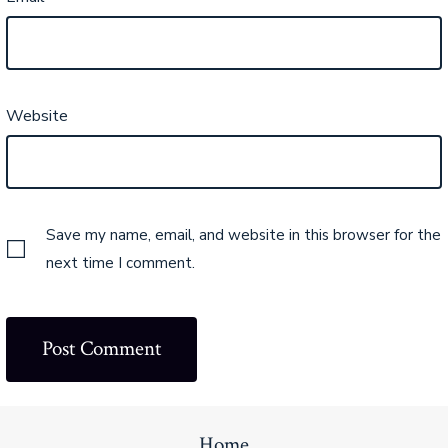
Website
Save my name, email, and website in this browser for the
next time I comment.
Home