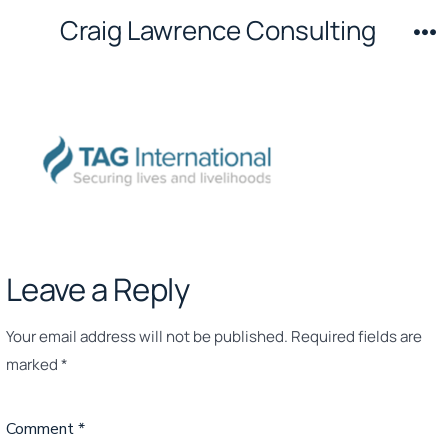
Skip
Craig Lawrence Consulting
to
M
content
Leave a Reply
Your email address will not be published.
Required fields are
marked
*
Comment
*