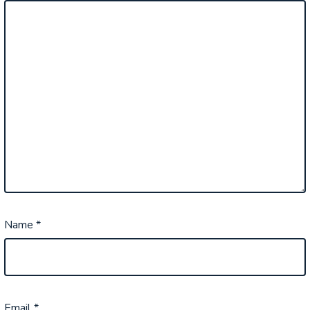
Name
*
Email
*