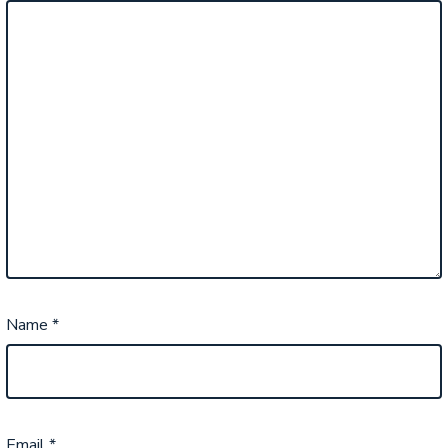
Name
*
Email
*