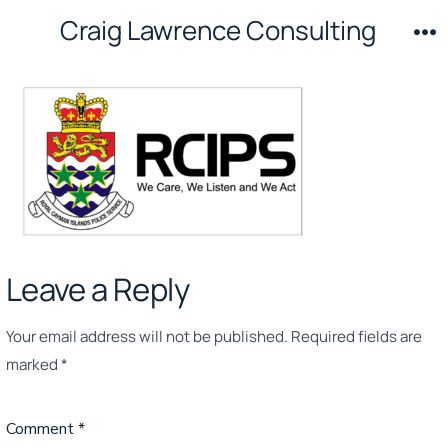
Skip
Craig Lawrence Consulting
to
M
content
Leave a Reply
Your email address will not be published.
Required fields are
marked
*
Comment
*