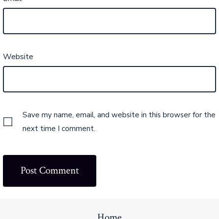
Website
Save my name, email, and website in this browser for the
next time I comment.
Home