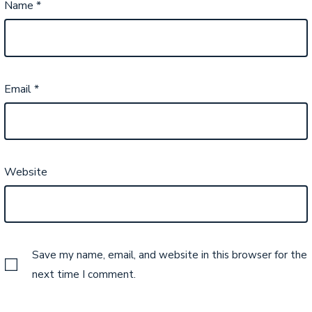
Name
*
Email
*
Website
Save my name, email, and website in this browser for the
next time I comment.