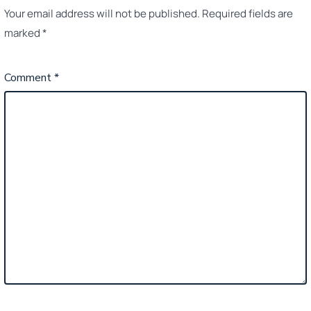
Your email address will not be published.
Required fields are
marked
*
Comment
*