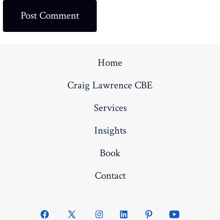
Home
Craig Lawrence CBE
Services
Insights
Book
Contact