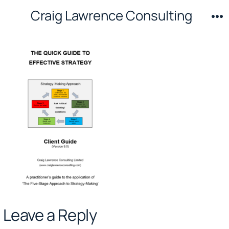
Skip
Craig Lawrence Consulting
to
M
content
Leave a Reply