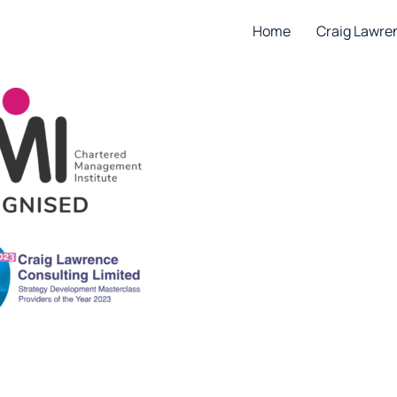
Home
Craig Lawre