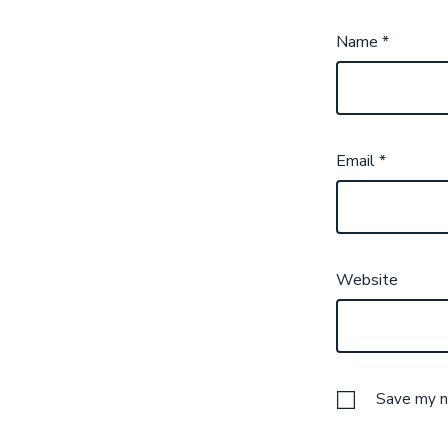
Name
*
Email
*
Website
Save my na