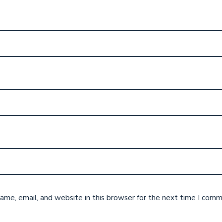
me, email, and website in this browser for the next time I comm