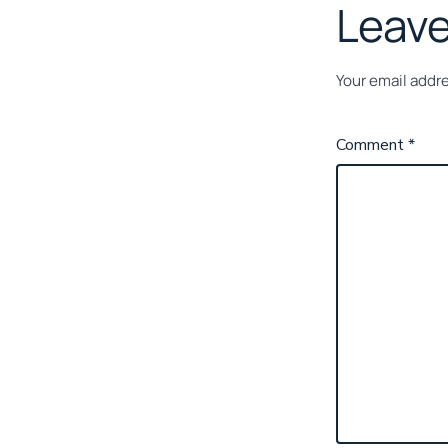
Leave
Your email addre
Comment
*