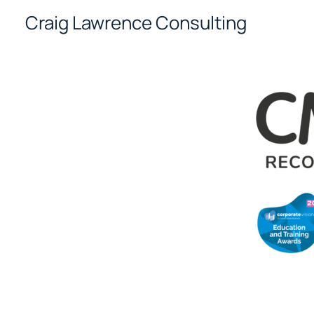
Skip
Craig Lawrence Consulting
to
content