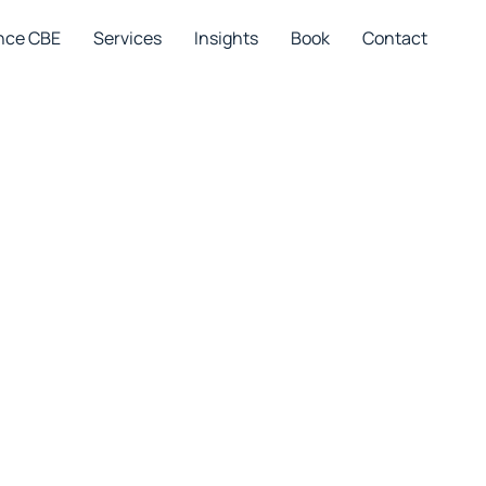
nce CBE
Services
Insights
Book
Contact