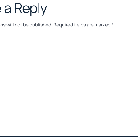
 a Reply
ss will not be published.
Required fields are marked
*