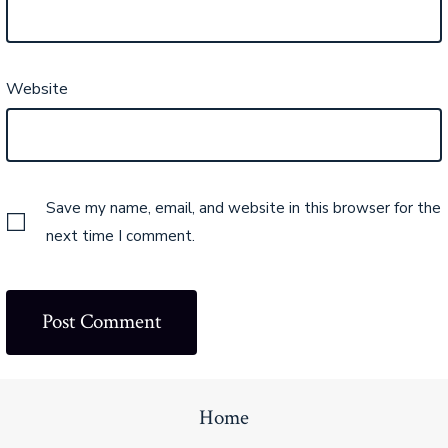
Website
Save my name, email, and website in this browser for the
next time I comment.
Home