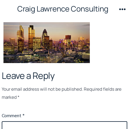
Skip
Craig Lawrence Consulting
to
M
content
Leave a Reply
Your email address will not be published.
Required fields are
marked
*
Comment
*