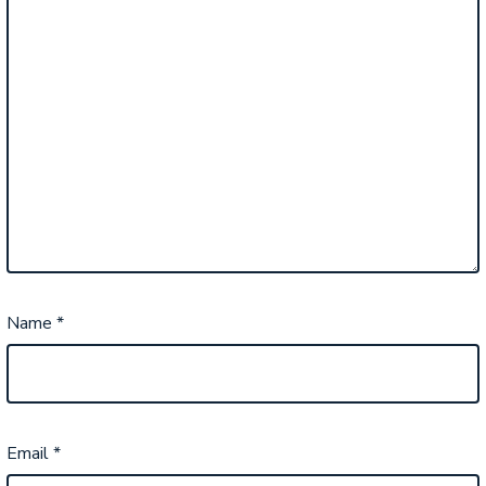
Name
*
Email
*