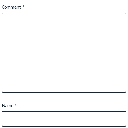
Comment
*
Name
*