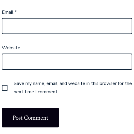
Email
*
Website
Save my name, email, and website in this browser for the
next time I comment.