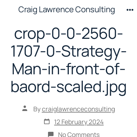
Skip
Craig Lawrence Consulting
to
M
content
crop-0-0-2560-
1707-0-Strategy-
Man-in-front-of-
baord-scaled.jpg
Post
By
craiglawrenceconsulting
author
Post
12 February 2024
date
on
No Comments