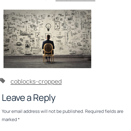
crop-
0-
0-
2560-
1707-
0-
Strategy-
Man-
in-
front-
of-
baord-
scaled.jpg
Tags
coblocks-cropped
Leave a Reply
Your email address will not be published.
Required fields are
marked
*