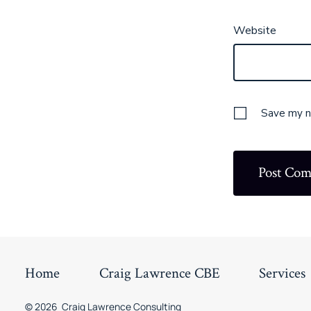
Website
Save my na
Home
Craig Lawrence CBE
Services
© 2026
Craig Lawrence Consulting