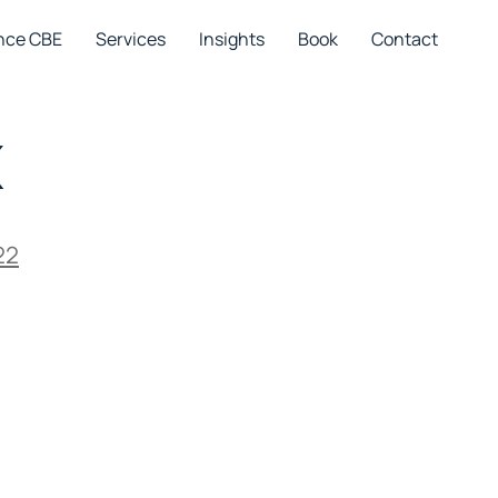
nce CBE
Services
Insights
Book
Contact
x
22