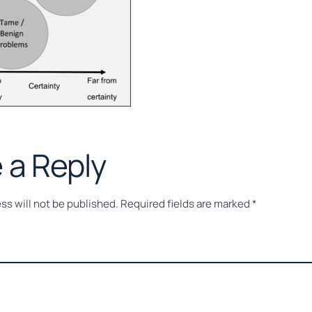
 a Reply
ss will not be published.
Required fields are marked
*