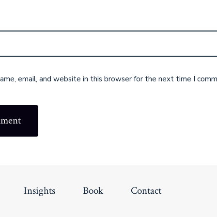
me, email, and website in this browser for the next time I comm
Insights
Book
Contact