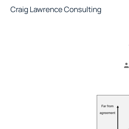
Skip
Craig Lawrence Consulting
to
content
P
a