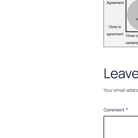
Leave
Your email addre
Comment
*