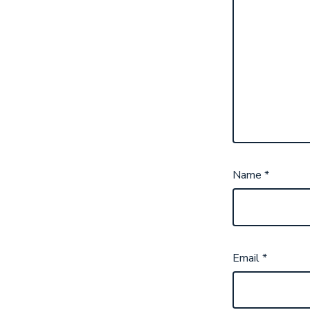
Name
*
Email
*