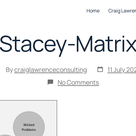
Home
Craig Lawre
Stacey-Matri
Post
ost
By
craiglawrenceconsulting
11 July 20
date
uthor
on
No Comments
Stacey-
Matrix