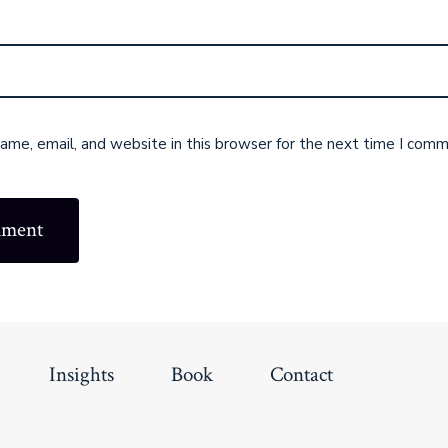
me, email, and website in this browser for the next time I comm
Insights
Book
Contact