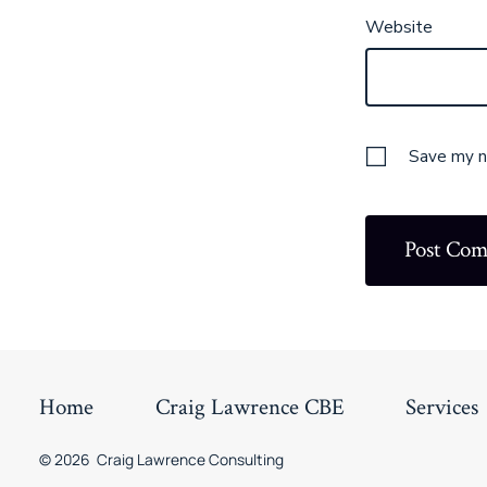
Website
Save my na
Home
Craig Lawrence CBE
Services
© 2026
Craig Lawrence Consulting