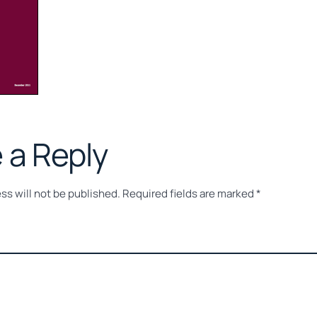
 a Reply
ss will not be published.
Required fields are marked
*