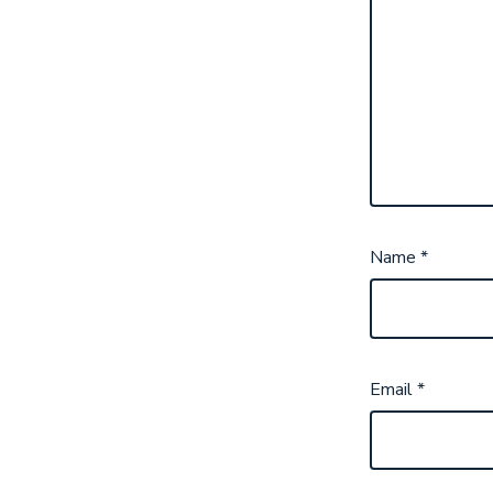
Name
*
Email
*