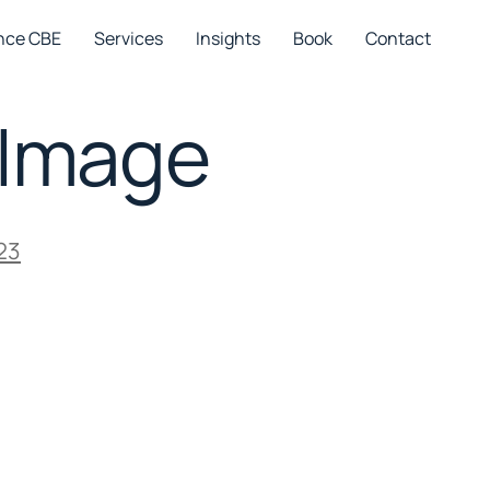
nce CBE
Services
Insights
Book
Contact
-Image
23