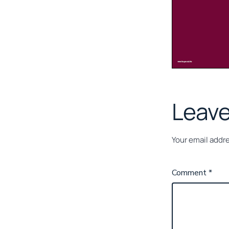
Leave
Your email addre
Comment
*