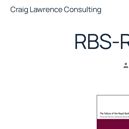
Skip
Craig Lawrence Consulting
to
content
RBS-R
P
a