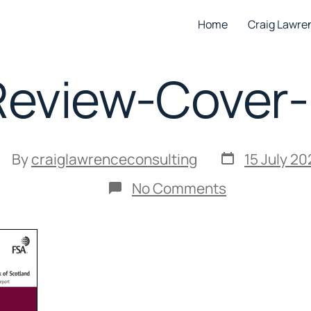
Home
Craig Lawre
eview-Cover
Post
ost
By
craiglawrenceconsulting
15 July 20
date
uthor
on
No Comments
RBS-
Review-
Cover-
Image