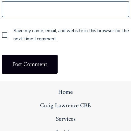
Save my name, email, and website in this browser for the
next time I comment.
Home
Craig Lawrence CBE
Services