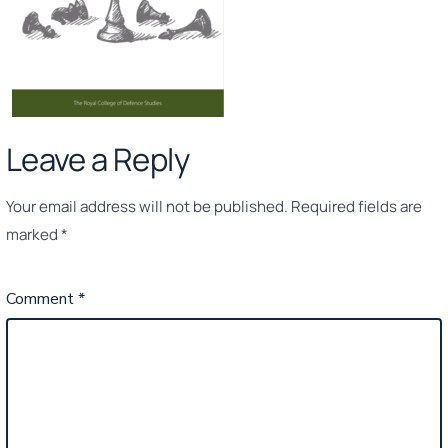
Leave a Reply
Your email address will not be published.
Required fields are
marked
*
Comment
*