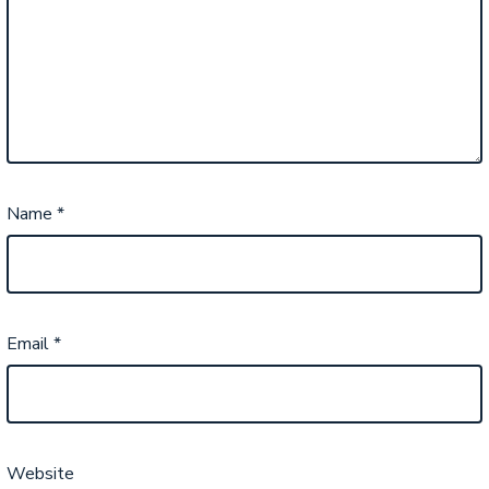
Name
*
Email
*
Website