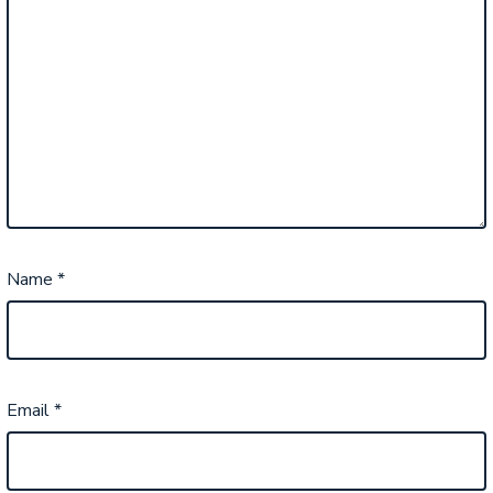
Name
*
Email
*