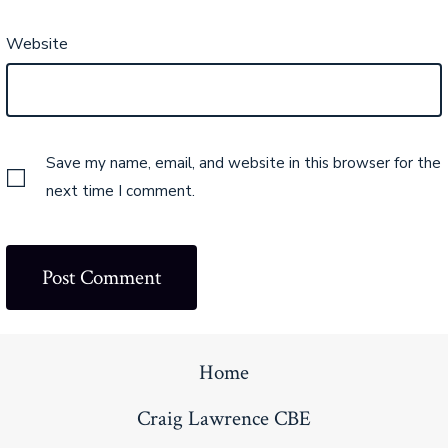
Website
Save my name, email, and website in this browser for the
next time I comment.
Home
Craig Lawrence CBE