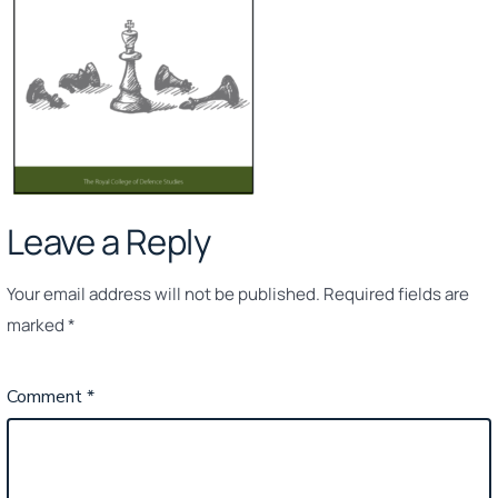
Leave a Reply
Your email address will not be published.
Required fields are
marked
*
Comment
*