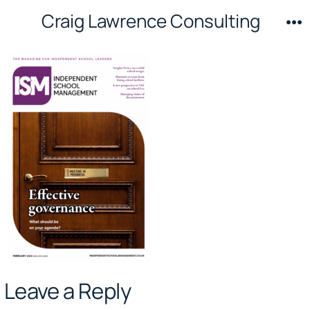
Skip
Craig Lawrence Consulting
to
M
content
Leave a Reply