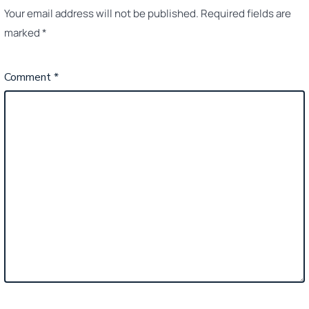
Your email address will not be published.
Required fields are
marked
*
Comment
*