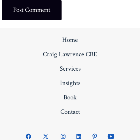
Home
Craig Lawrence CBE
Services
Insights
Book
Contact