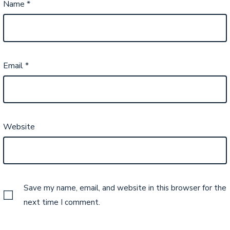
Name
*
Email
*
Website
Save my name, email, and website in this browser for the
next time I comment.